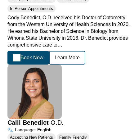
In Person Appointments
Cody Benedict, O.D. received his Doctor of Optometry
from the Western University of Health Sciences in 2020.
He earned his Bachelor of Science in Biology from
Winona State University in 2016. Dr. Benedict provides
comprehensive care to…
Book Now
Learn More
Calli Benedict
O.D.
Language: English
Accepting New Patients
Family Friendly