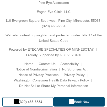
Pine Eye Associates
Eagan Eye Clinic, LLC
110 Evergreen Square Southwest, Pine City, Minnesota, 55063,
(320) 465-6834
Website content copyrighted and protected under Title 17 of the
United States Code
Powered by
EYECARE SPECIALTIES OF MINNESOTA®
Proudly Supported by AEG VISION®
Home
Contact Us
Accessibility
Notice of Nondiscrimination
No Surprises Act
Notice of Privacy Practices
Privacy Policy
Washington Consumer Health Data Privacy Policy
Do Not Sell or Share My Personal Information
(320) 465-6834
Book Now