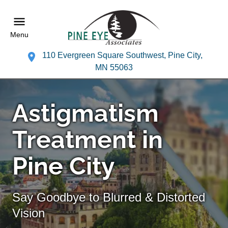
Menu
110 Evergreen Square Southwest, Pine City,
MN 55063
Astigmatism
Treatment in
Pine City
Say Goodbye to Blurred & Distorted
Vision