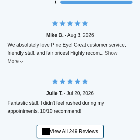
1
Mike B.
- Aug 3, 2026
We absolutely love Pine Eye! Great customer service,
friendly staff, and fair prices! Highly recom
...
Show
More
Julie T.
- Jul 20, 2026
Fantastic staff. I didn't feel rushed during my
appointments. 10/10 recommend!
View All 249 Reviews