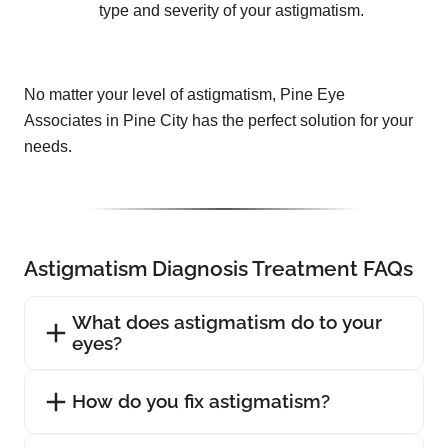
type and severity of your astigmatism.
No matter your level of astigmatism, Pine Eye
Associates in Pine City has the perfect solution for your
needs.
Astigmatism Diagnosis Treatment FAQs
What does astigmatism do to your
eyes?
How do you fix astigmatism?