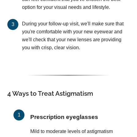
option for your visual needs and lifestyle.
During your follow-up visit, we'll make sure that
you're comfortable with your new eyewear and
we'll check that your new lenses are providing
you with crisp, clear vision.
4 Ways to Treat Astigmatism
Prescription eyeglasses
Mild to moderate levels of astigmatism