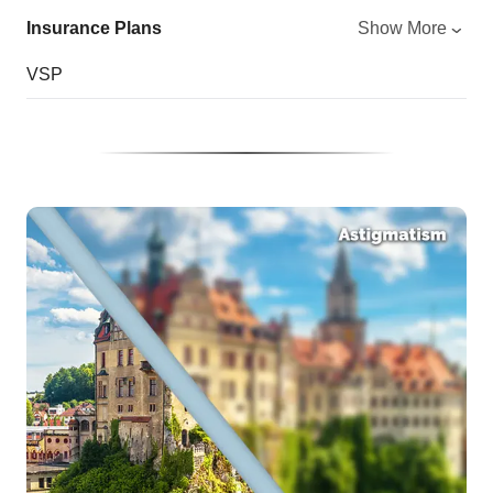
Insurance Plans
Show More
VSP