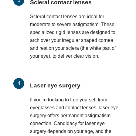
Scleral contact lenses
Scleral contact lenses are ideal for
moderate to severe astigmatism. These
specialized rigid lenses are designed to
arch over your irregular shaped cornea
and rest on your sclera (the white part of
your eye), to deliver clear vision.
Laser eye surgery
If you're looking to free yourself from
eyeglasses and contact lenses, laser eye
surgery offers permanent astigmatism
correction. Candidacy for laser eye
surgery depends on your age, and the