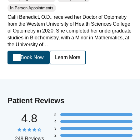
In Person Appointments
Calli Benedict, O.D., received her Doctor of Optometry
from the Western University of Health Sciences College
of Optometry in 2020. She completed her undergraduate
studies in Biochemistry, with a Minor in Mathematics, at
the University of…
Book Now
Learn More
Patient Reviews
4.8
5
4
3
2
249 Reviews