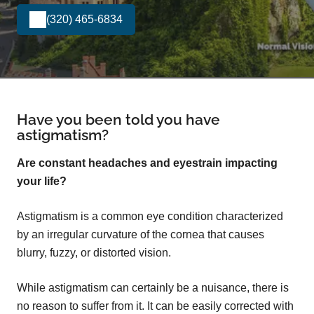
(320) 465-6834
Have you been told you have
astigmatism?
Are constant headaches and eyestrain impacting
your life?
Astigmatism is a common eye condition characterized
by an irregular curvature of the cornea that causes
blurry, fuzzy, or distorted vision.
While astigmatism can certainly be a nuisance, there is
no reason to suffer from it. It can be easily corrected with