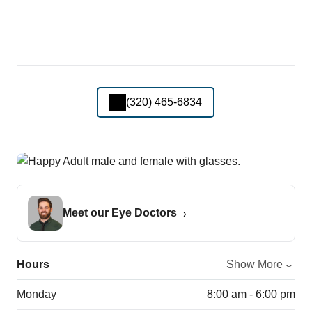
(320) 465-6834
Meet our Eye Doctors
Hours
Show More
Monday
8:00 am - 6:00 pm