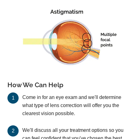
How We Can Help
Come in for an eye exam and we'll determine
what type of lens correction will offer you the
clearest vision possible.
We'll discuss all your treatment options so you
can feel confident that you've chosen the best