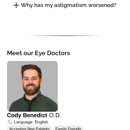
Why has my astigmatism worsened?
Meet our Eye Doctors
Cody Benedict
O.D.
Language: English
Accepting New Patients
Family Friendly