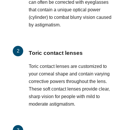
can often be corrected with eyeglasses
that contain a unique optical power
(cylinder) to combat blurry vision caused
by astigmatism.
Toric contact lenses
Toric contact lenses are customized to
your corneal shape and contain varying
corrective powers throughout the lens.
These soft contact lenses provide clear,
sharp vision for people with mild to
moderate astigmatism.