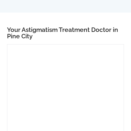
Your Astigmatism Treatment Doctor in
Pine City