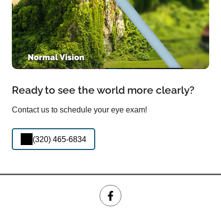
Ready to see the world more clearly?
Contact us to schedule your eye exam!
(320) 465-6834