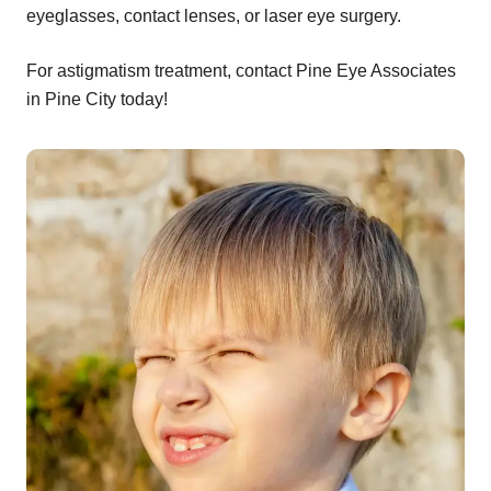
eyeglasses, contact lenses, or laser eye surgery.
For astigmatism treatment, contact Pine Eye Associates
in Pine City today!