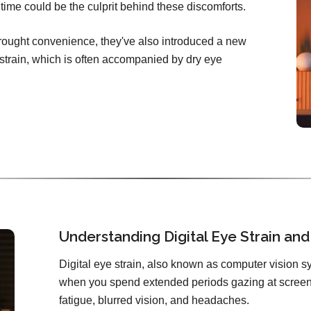
ime could be the culprit behind these discomforts.
brought convenience, they've also introduced a new
e strain, which is often accompanied by dry eye
Understanding Digital Eye Strain and 
Digital eye strain, also known as computer vision sy
when you spend extended periods gazing at screens
fatigue, blurred vision, and headaches.