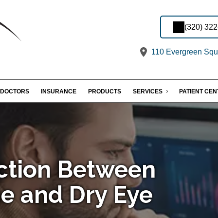
(320) 32
110 Evergreen Squa
DOCTORS
INSURANCE
PRODUCTS
SERVICES
PATIENT CE
ction Between
e and Dry Eye