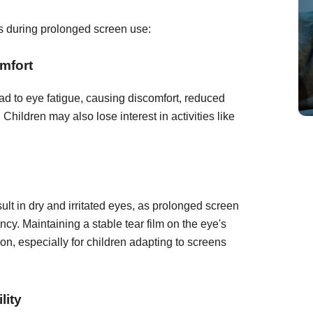
es during prolonged screen use:
mfort
d to eye fatigue, causing discomfort, reduced
 Children may also lose interest in activities like
lt in dry and irritated eyes, as prolonged screen
cy. Maintaining a stable tear film on the eye's
sion, especially for children adapting to screens
lity