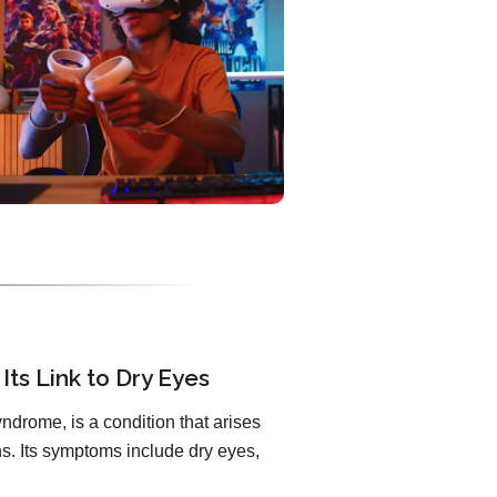
Its Link to Dry Eyes
ndrome, is a condition that arises
. Its symptoms include dry eyes,