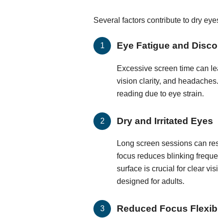
Several factors contribute to dry ey
Eye Fatigue and Disco
Excessive screen time can lea
vision clarity, and headaches.
reading due to eye strain.
Dry and Irritated Eyes
Long screen sessions can resu
focus reduces blinking frequen
surface is crucial for clear vi
designed for adults.
Reduced Focus Flexibi