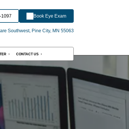
2-1097
Book Eye Exam
re Southwest, Pine City, MN 55063
NTER
CONTACT US