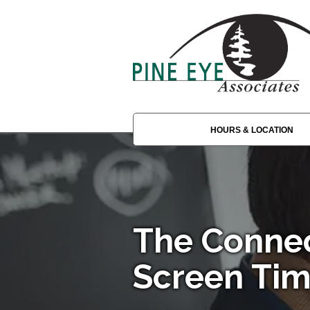
HOURS & LOCATION
The Conne
Screen Tim