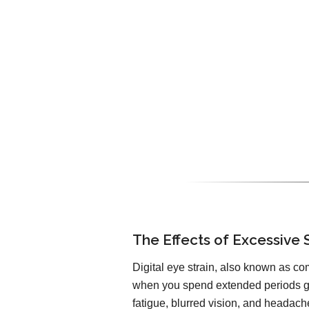
The Effects of Excessive 
Digital eye strain, also known as co
when you spend extended periods ga
fatigue, blurred vision, and headach