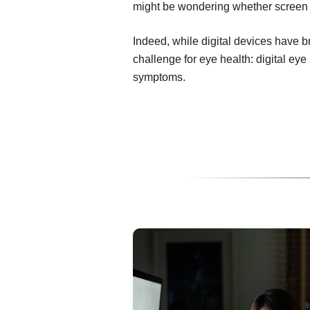
might be wondering whether screen t
Indeed, while digital devices have 
challenge for eye health: digital ey
symptoms.