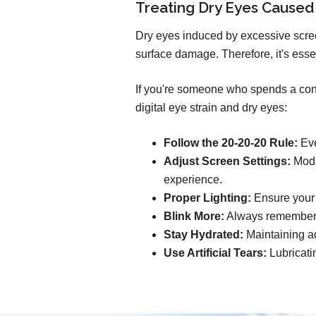
Treating Dry Eyes Caused
Dry eyes induced by excessive scree
surface damage. Therefore, it's esse
If you're someone who spends a consi
digital eye strain and dry eyes:
Follow the 20-20-20 Rule:
Eve
Adjust Screen Settings:
Modif
experience.
Proper Lighting:
Ensure your s
Blink More:
Always remember t
Stay Hydrated:
Maintaining ad
Use Artificial Tears:
Lubricati