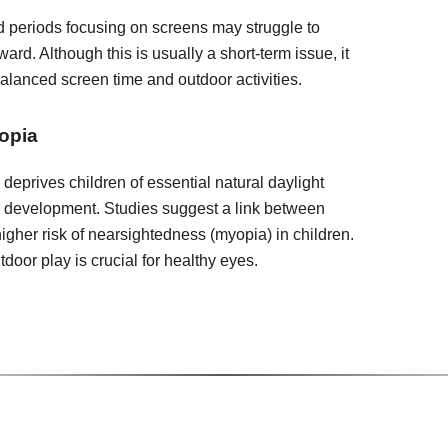
 periods focusing on screens may struggle to
ward. Although this is usually a short-term issue, it
balanced screen time and outdoor activities.
opia
deprives children of essential natural daylight
e development. Studies suggest a link between
igher risk of nearsightedness (myopia) in children.
door play is crucial for healthy eyes.