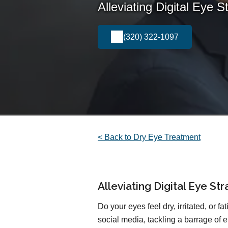
Alleviating Digital Eye S
(320) 322-1097
< Back to Dry Eye Treatment
Alleviating Digital Eye St
Do your eyes feel dry, irritated, or f
social media, tackling a barrage of e