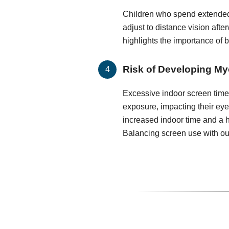
Children who spend extended
adjust to distance vision after
highlights the importance of 
Risk of Developing My
Excessive indoor screen time 
exposure, impacting their ey
increased indoor time and a h
Balancing screen use with out