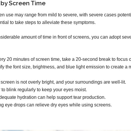
 by Screen Time
n use may range from mild to severe, with severe cases potent
ntial to take steps to alleviate these symptoms.
derable amount of time in front of screens, you can adopt severa
ry 20 minutes of screen time, take a 20-second break to focus o
y the font size, brightness, and blue light emission to create a
creen is not overly bright, and your surroundings are well-lit.
o blink regularly to keep your eyes moist.
equate hydration can help support tear production.
ng eye drops can relieve dry eyes while using screens.