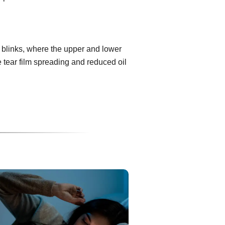
 blinks, where the upper and lower
e tear film spreading and reduced oil