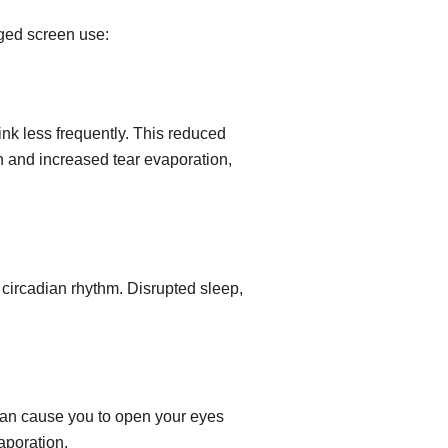
nged screen use:
ink less frequently. This reduced
on and increased tear evaporation,
e circadian rhythm. Disrupted sleep,
can cause you to open your eyes
aporation.