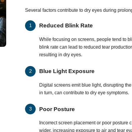
Several factors contribute to dry eyes during prolo
Reduced Blink Rate
While focusing on screens, people tend to bl
blink rate can lead to reduced tear producti
resulting in dry eyes.
Blue Light Exposure
Digital screens emit blue light, disrupting th
in turn, can contribute to dry eye symptoms.
Poor Posture
Incorrect screen placement or poor posture 
wider, increasing exposure to air and tear ev