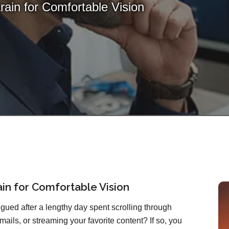
train for Comfortable Vision
rain for Comfortable Vision
atigued after a lengthy day spent scrolling through
mails, or streaming your favorite content? If so, you