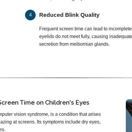
Reduced Blink Quality
Frequent screen time can lead to incomplete
eyelids do not meet fully, causing inadequat
secretion from meibomian glands.
Screen Time on Children's Eyes
mputer vision syndrome, is a condition that arises
zing at screens. Its symptoms include dry eyes,
es.