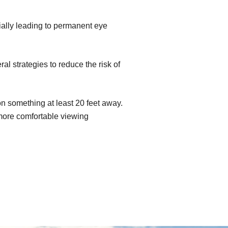
ially leading to permanent eye
l strategies to reduce the risk of
n something at least 20 feet away.
 more comfortable viewing