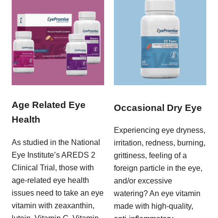
Age Related Eye
Occasional Dry Eye
Health
Experiencing eye dryness,
As studied in the National
irritation, redness, burning,
Eye Institute’s AREDS 2
grittiness, feeling of a
Clinical Trial, those with
foreign particle in the eye,
age-related eye health
and/or excessive
issues need to take an eye
watering? An eye vitamin
vitamin with zeaxanthin,
made with high-quality,