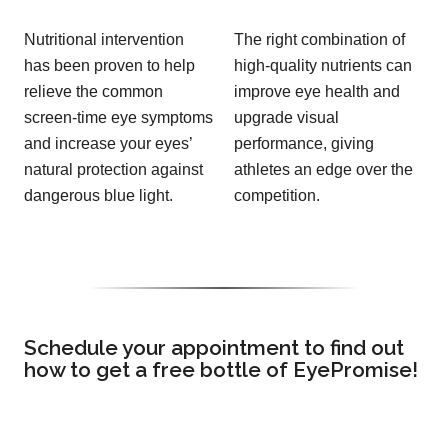
Nutritional intervention
The right combination of
has been proven to help
high-quality nutrients can
relieve the common
improve eye health and
screen-time eye symptoms
upgrade visual
and increase your eyes’
performance, giving
natural protection against
athletes an edge over the
dangerous blue light.
competition.
Schedule your appointment to find out
how to get a free bottle of EyePromise!