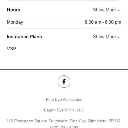
Hours
Show More
Monday
8:00 am - 6:00 pm
Insurance Plans
Show More
VSP
Pine Eye Associates
Eagan Eye Clinic, LLC
110 Evergreen Square Southwest, Pine City, Minnesota, 55063,
(320) 213-4492