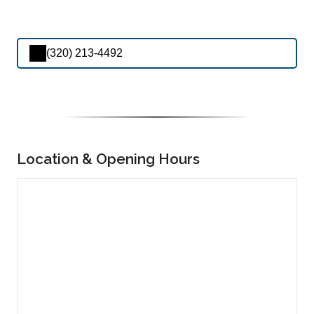
(320) 213-4492
Location & Opening Hours