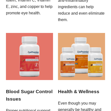
lutein, Vitamin C, Vitamin
anti-inflammatory
E, zinc, and copper to help
ingredients can help
promote eye health.
reduce and even eliminate
them.
Blood Sugar Control
Health & Wellness
Issues
Even though you may
generally be healthy and
Proper nutritional support