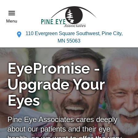
Menu
110 Evergreen Square Southwest, Pine City,
MN 55063
EyePromise -
Upgrade Your
Eyes
Pine Eye Associates cares deeply
about our patients and their eye