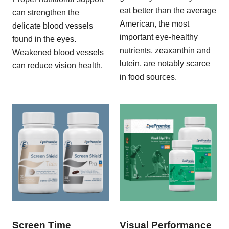
eat better than the average
can strengthen the
American, the most
delicate blood vessels
important eye-healthy
found in the eyes.
nutrients, zeaxanthin and
Weakened blood vessels
lutein, are notably scarce
can reduce vision health.
in food sources.
Screen Time
Visual Performance