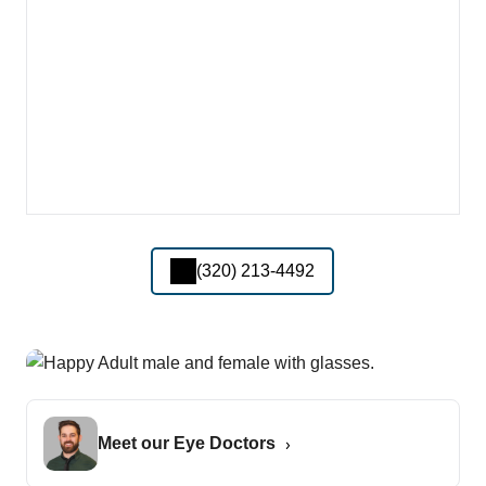
(320) 213-4492
Meet our Eye Doctors