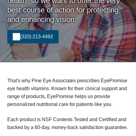
health, so we want to offer the very
best course of action for protecting
and enhancing vision.
(320) 213-4492
That's why Pine Eye Associates prescribes EyePromise
eye health vitamins. Known for their clinical support and
range of products, EyePromise helps us provide
personalized nutritional care for patients like you.
Each product is NSF Contents Tested and Certified and
backed by a 60-day, money-back satisfaction guarantee.