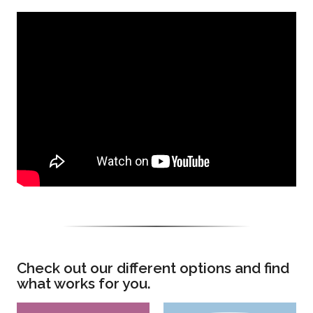
Check out our different options and find
what works for you.